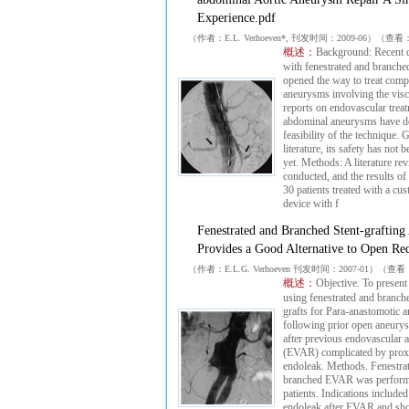
Experience.pdf
（作者：E.L. Verhoeven*, 刊发时间：2009-06）（查看
概述：
Background: Recent 
with fenestrated and branched
opened the way to treat comp
aneurysms involving the visce
reports on endovascular treat
abdominal aneurysms have d
feasibility of the technique. 
literature, its safety has not 
yet. Methods: A literature re
conducted, and the results of
30 patients treated with a c
device with f
Fenestrated and Branched Stent-grafting
Provides a Good Alternative to Open Re
（作者：E.L.G. Verhoeven 刊发时间：2007-01）（查
概述：
Objective. To present
using fenestrated and branch
grafts for Para-anastomotic
following prior open aneury
after previous endovascular 
(EVAR) complicated by proxi
endoleak. Methods. Fenestra
branched EVAR was perform
patients. Indications include
endoleak after EVAR and shor