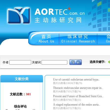
选择关键字:
作者
关键词
文献分类
Use of carotid–subclavian arterial bypa..
图片(3)查看(13024)下载(79)
Thoracic endovascular aneurysm repair in..
图片(4)查看(7321)下载(74)
文献总数：
301
Present and Future of Branched Stent Gra..
图片(1)查看(6766)下载(15)
A staged replacement of the entire aorta..
综合评论
图片(5)查看(6272)下载(31)