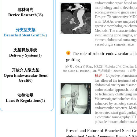
endovascular repair based o
morphology and to develop
器材研究
scoring system to grade case
Device Research
(36)
Design: 70 consecutive MDC
with TAAAs were analysed in
specific morphological charact
分支型支架
Methods: The characteristics 
Branched Stent Graft
(62)
stent landing zone lengths, a
thoraco-abdominal aorta angu
vessel origin stenosis, acce
支架释放系统
The role of robotic endovascular cathe
Delivery System
(1)
grafting
（作者：Celia V. Riga, MRCS, Nicholas J.W. Cheshire,
开放介入型支架
and Colin D. Bicknell, MD 刊发时间：2009-08）（
Open Endovascular Stent
概述：
Objective: Fenestrated
Graft
(0)
has allowed the treatment of
abdominal aneurysm disease v
endovascular approach, but t
be technically challenging a
法律法规
We investigated whether thi
Laws & Regulations
(1)
enhanced by remotely steerab
endovascular catheters. Meth
fenestrated stent graft partia
a computed tomography (CT)
pulsatile thoraco-abdominal 
Present and Future of Branched Stent Gr
abdominal Aortic Aneurysm Repair A Sin