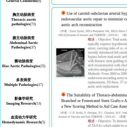
General Comments
(6)
Use of carotid–subclavian arterial by
胸主动脉病变
endovascular aortic repair to minimize ce
Thoracic aortic
pathologies
(73)
aortic arch reconstruction
（作者：Steve Xydas, MD,a Benjamin Wei, MD,b Hiroo T
MD,b[|]Journal of thoracic and 刊发时间：2010-01
腹主动脉病变
概述：
Objective: Total aorti
Abdominal Aortic
typically requires hypothermi
Pathologies
(37)
arrest, carrying risks of ce- 
recently introduced left caro
bypass before total aortic ar
髂动脉病变
with thoracic stent grafting t
arch reconstruction with shor
Iliac Aortic Pathologies
(35)
selective antegrade cerebral p
Methods: From 2004 to 2009,
underwent ascending aorta or
多发病变
replacements. Of these, 37 un
Multiple Pathologies
(17)
aortic arch replacement
The Suitability of Thoraco-abdomina
影像学研究
Branched or Fenestrated Stent Grafts e 
Imaging Research
(13)
a New Scoring Method to Aid Case Asse
（作者：C.D. Rodd, S. Desigan, N.J. Cheshire, M.P. Jenk
血流动力学研究
Journal of Vascular and End 刊发时间：2010-10）（
概述：
Objective: To determi
Hemodynamic Research
(5)
of TAAAs which might be sui