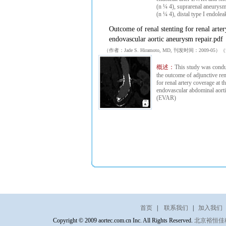
(n ¼ 4), suprarenal aneurys
(n ¼ 4), distal type I endolea
Outcome of renal stenting for renal arte
endovascular aortic aneurysm repair.pdf
（作者：Jade S. Hiramoto, MD, 刊发时间：2009-0
概述：
This study was condu
the outcome of adjunctive ren
for renal artery coverage at t
endovascular abdominal aort
(EVAR)
首页
|
联系我们
|
加入我们
Copyright © 2009 aortec.com.cn Inc. All Rights Reserved.
北京裕恒佳